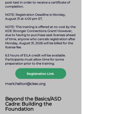
post-test in order to receive a certificate of
completion.
NOTE: Registration Deadline is Monday,
August 31 at 4:00 pm ET.
NOTE: This training is offered at no cost by the
KDE Stronger Connections Grant! However,
due to having to purchase seat licenses ahead
of time, anyone who cancels registration after
Monday, August 31, 2026 will be billed for the
license fee.
6.5 hours of EILA credit will be available.
Participants must allow time for some
preparation prior to the training.
Registration Link
mark.helton@ckec.org
Beyond the Basics/ASD
Cadre: Building the
Foundation