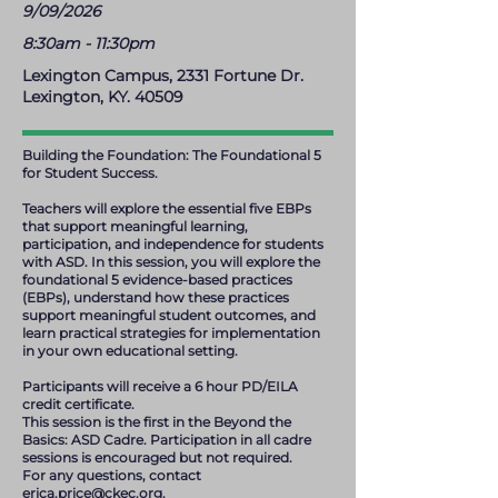
9/09/2026
8:30am - 11:30pm
Lexington Campus, 2331 Fortune Dr.
Lexington, KY. 40509
Building the Foundation: The Foundational 5
for Student Success.
Teachers will explore the essential five EBPs
that support meaningful learning,
participation, and independence for students
with ASD. In this session, you will explore the
foundational 5 evidence-based practices
(EBPs), understand how these practices
support meaningful student outcomes, and
learn practical strategies for implementation
in your own educational setting.
Participants will receive a 6 hour PD/EILA
credit certificate.
This session is the first in the Beyond the
Basics: ASD Cadre. Participation in all cadre
sessions is encouraged but not required.
For any questions, contact
erica.price@ckec.org
.