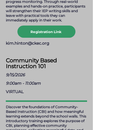
progress monitoring. Through real-world
examples and hands-on practice, participants
will strengthen their IEP writing skills and
leave with practical tools they can
immediately apply in their work.
Registration Link
kim.hinton@ckec.org
Community Based
Instruction 101
9/15/2026
9:00am - 11:00am
VIRTUAL
Discover the foundations of Community-
Based Instruction (CBI) and how meaningful
learning extends beyond the school walls. This
introductory training explores the purpose of
CBI, planning effective community