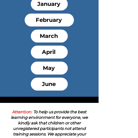
January
February
March
April
May
June
Attention:
To help us provide the best
learning environment for everyone, we
kindly ask that children or other
unregistered participants not attend
training sessions. We appreciate your