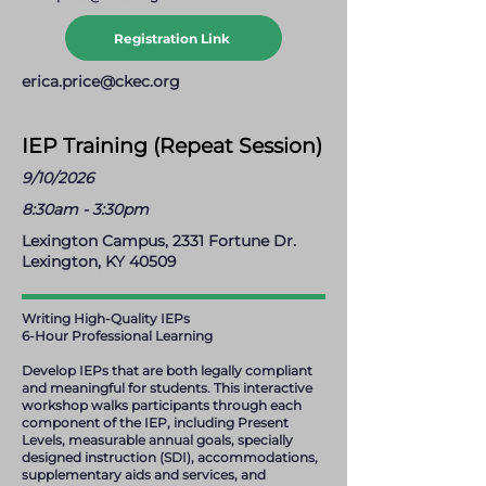
Registration Link
erica.price@ckec.org
IEP Training (Repeat Session)
9/10/2026
8:30am - 3:30pm
Lexington Campus, 2331 Fortune Dr.
Lexington, KY 40509
Writing High-Quality IEPs
6-Hour Professional Learning
Develop IEPs that are both legally compliant
and meaningful for students. This interactive
workshop walks participants through each
component of the IEP, including Present
Levels, measurable annual goals, specially
designed instruction (SDI), accommodations,
supplementary aids and services, and