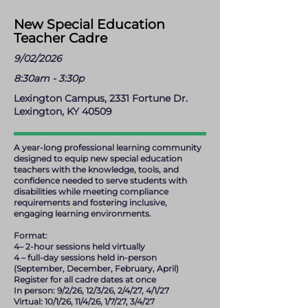
New Special Education
Teacher Cadre
9/02/2026
8:30am - 3:30p
Lexington Campus, 2331 Fortune Dr.
Lexington, KY 40509
A year-long professional learning community
designed to equip new special education
teachers with the knowledge, tools, and
confidence needed to serve students with
disabilities while meeting compliance
requirements and fostering inclusive,
engaging learning environments.
Format:
4– 2-hour sessions held virtually
4 – full-day sessions held in-person
(September, December, February, April)
Register for all cadre dates at once
In person: 9/2/26, 12/3/26, 2/4/27, 4/1/27
Virtual: 10/1/26, 11/4/26, 1/7/27, 3/4/27