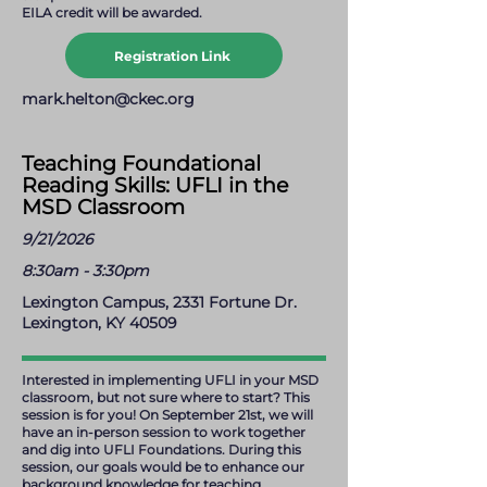
EILA credit will be awarded.
Registration Link
mark.helton@ckec.org
Teaching Foundational
Reading Skills: UFLI in the
MSD Classroom
9/21/2026
8:30am - 3:30pm
Lexington Campus, 2331 Fortune Dr.
Lexington, KY 40509
Interested in implementing UFLI in your MSD
classroom, but not sure where to start? This
session is for you! On September 21st, we will
have an in-person session to work together
and dig into UFLI Foundations. During this
session, our goals would be to enhance our
background knowledge for teaching