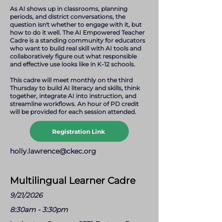
As AI shows up in classrooms, planning
periods, and district conversations, the
question isn't whether to engage with it, but
how to do it well. The AI Empowered Teacher
Cadre is a standing community for educators
who want to build real skill with AI tools and
collaboratively figure out what responsible
and effective use looks like in K-12 schools.
This cadre will meet monthly on the third
Thursday to build AI literacy and skills, think
together, integrate AI into instruction, and
streamline workflows. An hour of PD credit
will be provided for each session attended.
Registration Link
holly.lawrence@ckec.org
Multilingual Learner Cadre
9/21/2026
8:30am - 3:30pm