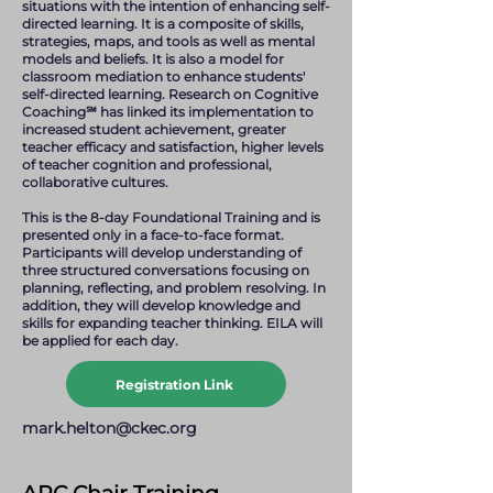
situations with the intention of enhancing self-
directed learning. It is a composite of skills,
strategies, maps, and tools as well as mental
models and beliefs. It is also a model for
classroom mediation to enhance students'
self-directed learning. Research on Cognitive
Coaching℠ has linked its implementation to
increased student achievement, greater
teacher efficacy and satisfaction, higher levels
of teacher cognition and professional,
collaborative cultures.
This is the 8-day Foundational Training and is
presented only in a face-to-face format.
Participants will develop understanding of
three structured conversations focusing on
planning, reflecting, and problem resolving. In
addition, they will develop knowledge and
skills for expanding teacher thinking. EILA will
be applied for each day.
Registration Link
mark.helton@ckec.org