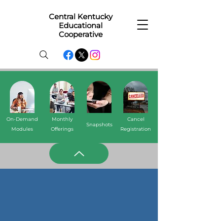
Central Kentucky
Educational
Cooperative
On-Demand
Monthly
Cancel
Snapshots
Modules
Offerings
Registration
Monthly