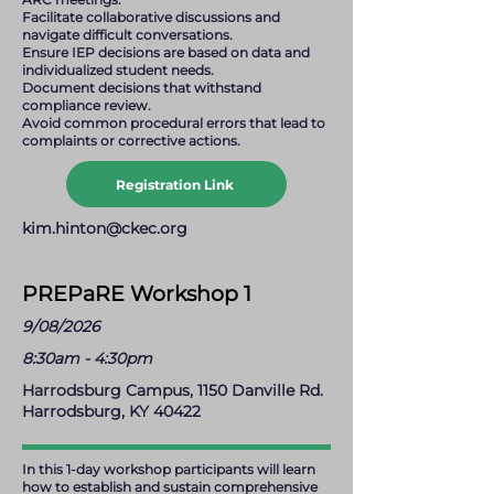
Facilitate collaborative discussions and
navigate difficult conversations.
Ensure IEP decisions are based on data and
individualized student needs.
Document decisions that withstand
compliance review.
Avoid common procedural errors that lead to
complaints or corrective actions.
Registration Link
kim.hinton@ckec.org
PREPaRE Workshop 1
9/08/2026
8:30am - 4:30pm
Harrodsburg Campus, 1150 Danville Rd.
Harrodsburg, KY 40422
In this 1-day workshop participants will learn
how to establish and sustain comprehensive