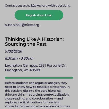
Contact
susan.hall@ckec.org
with questions.
Registration Link
susan.hall@ckec.org
Thinking Like A Historian:
Sourcing the Past
9/02/2026
8:30am - 3:30pm
Lexington Campus, 2331 Fortune Dr.
Lexington, KY. 40509
Before students can argue or analyze, they
need to know how to read like a historian. In
this session, dig into the core historical
thinking skills — sourcing, contextualization,
close reading, and corroboration — and
explore practical routines for teaching
students to question where evidence comes