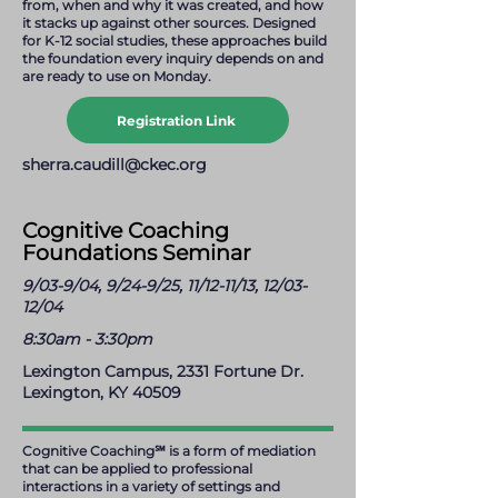
from, when and why it was created, and how
it stacks up against other sources. Designed
for K-12 social studies, these approaches build
the foundation every inquiry depends on and
are ready to use on Monday.
Registration Link
sherra.caudill@ckec.org
Cognitive Coaching
Foundations Seminar
9/03-9/04, 9/24-9/25, 11/12-11/13, 12/03-
12/04
8:30am - 3:30pm
Lexington Campus, 2331 Fortune Dr.
Lexington, KY 40509
Cognitive Coaching℠ is a form of mediation
that can be applied to professional
interactions in a variety of settings and