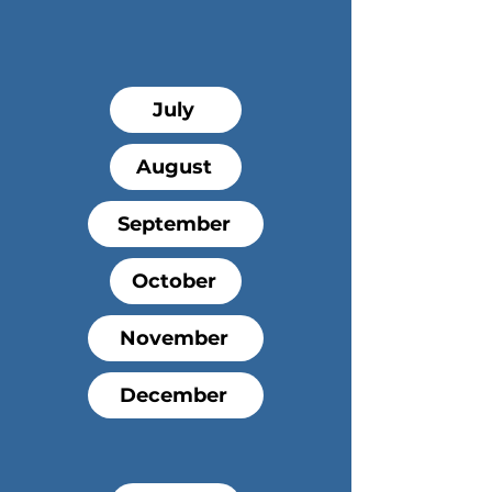
Offerings
2026
July
August
September
October
November
December
2027