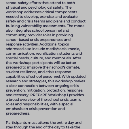
school safety efforts that attend to both
physical and psychological safety. The
workshop addresses critical components
needed to develop, exercise, and evaluate
safety and crisis teams and plans and conduct
building vulnerability assessments. The model
also integrates school personnel and
community provider roles in providing
school-based crisis preparedness and
response activities. Additional topics
addressed also include media/social media,
communication, reunification, students with
special needs, culture, and memorials. After
this workshop, participants will be better
prepared to improve their school's climate,
student resilience, and crisis response
capabilities of school personnel. With updated
research and strategies, this workshop makes
a clear connection between ongoing crisis
prevention, mitigation, protection, response,
and recovery. PREPaRE Workshop 1 provides
a broad overview of the school crisis team's
roles and responsibilities, with a special
emphasis on crisis prevention and
preparedness.
Participants must attend the entire day and
stay through the end of the day to take the