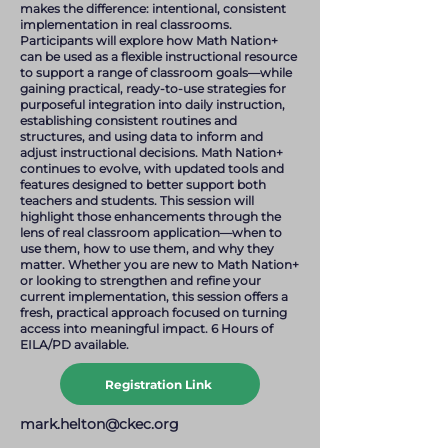
makes the difference: intentional, consistent
implementation in real classrooms.
Participants will explore how Math Nation+
can be used as a flexible instructional resource
to support a range of classroom goals—while
gaining practical, ready-to-use strategies for
purposeful integration into daily instruction,
establishing consistent routines and
structures, and using data to inform and
adjust instructional decisions. Math Nation+
continues to evolve, with updated tools and
features designed to better support both
teachers and students. This session will
highlight those enhancements through the
lens of real classroom application—when to
use them, how to use them, and why they
matter. Whether you are new to Math Nation+
or looking to strengthen and refine your
current implementation, this session offers a
fresh, practical approach focused on turning
access into meaningful impact. 6 Hours of
EILA/PD available.
Registration Link
mark.helton@ckec.org