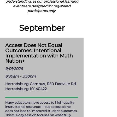
understanding, as our professional learning
events are designed for registered
participants only.
September
Access Does Not Equal
Outcomes: Intentional
Implementation with Math
Nation+
9/01/2026
8:30am - 3:30pm
Harrodsburg Campus, 1150 Danville Rd.
Harrodsburg KY 40422
Many educators have access to high-quality
instructional resources—but access alone
does not lead to improved student outcomes.
This full-day session focuses on what truly