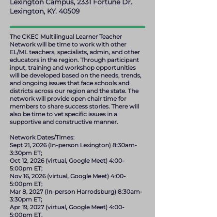
Lexington Campus, 2331 Fortune Dr.
Lexington, KY. 40509
The CKEC Multilingual Learner Teacher
Network will be time to work with other
EL/ML teachers, specialists, admin, and other
educators in the region. Through participant
input, training and workshop opportunities
will be developed based on the needs, trends,
and ongoing issues that face schools and
districts across our region and the state. The
network will provide open chair time for
members to share success stories. There will
also be time to vet specific issues in a
supportive and constructive manner.
Network Dates/Times:
Sept 21, 2026 (In-person Lexington) 8:30am-
3:30pm ET;
Oct 12, 2026 (virtual, Google Meet) 4:00-
5:00pm ET;
Nov 16, 2026 (virtual, Google Meet) 4:00-
5:00pm ET;
Mar 8, 2027 (In-person Harrodsburg) 8:30am-
3:30pm ET;
Apr 19, 2027 (virtual, Google Meet) 4:00-
5:00pm ET.