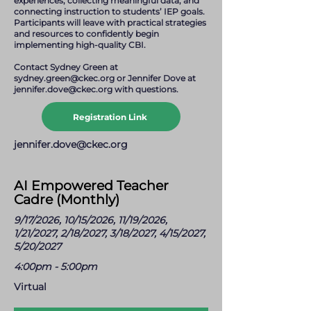
experiences, collecting meaningful data, and
connecting instruction to students’ IEP goals.
Participants will leave with practical strategies
and resources to confidently begin
implementing high-quality CBI.
Contact Sydney Green at
sydney.green@ckec.org
or Jennifer Dove at
jennifer.dove@ckec.org
with questions.
Registration Link
jennifer.dove@ckec.org
AI Empowered Teacher
Cadre (Monthly)
9/17/2026, 10/15/2026, 11/19/2026,
1/21/2027, 2/18/2027, 3/18/2027, 4/15/2027,
5/20/2027
4:00pm - 5:00pm
Virtual