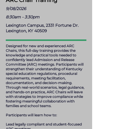
ARC Chair Training
9/08/2026
8:30am - 3:30pm
Lexington Campus, 2331 Fortune Dr.
Lexington, KY 40509
Designed for new and experienced ARC
Chairs, this full-day training provides the
knowledge and practical tools needed to
confidently lead Admission and Release
Committee (ARC) meetings. Participants will
strengthen their understanding of Kentucky
special education regulations, procedural
requirements, meeting facilitation,
documentation, and decision-making.
Through real-world scenarios, legal guidance,
and hands-on practice, ARC Chairs will leave
with strategies to improve compliance while
fostering meaningful collaboration with
families and school teams.
Participants will learn how to:
Lead legally compliant and student-focused
ARC meetings.