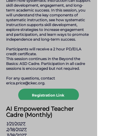
Learn how systematic instruction can support
skill development, engagement, and long-
term academic success. In this session, you
will understand the key components of
systematic instruction, see how systematic
instruction supports skill development,
explore strategies to increase engagement
and participation, and learn ways to promote
independence and long-term success.
Participants will receive a 2 hour PD/EILA
credit certificate.
This session continues in the Beyond the
Basics: ASD Cadre. Participation in all cadre
sessions is encouraged but not required.
For any questions, contact
erica.price@ckec.org
.
Registration Link
erica.price@ckec.org
AI Empowered Teacher
Cadre (Monthly)
1/21/2027,
2/18/2027,
3/18/2027,