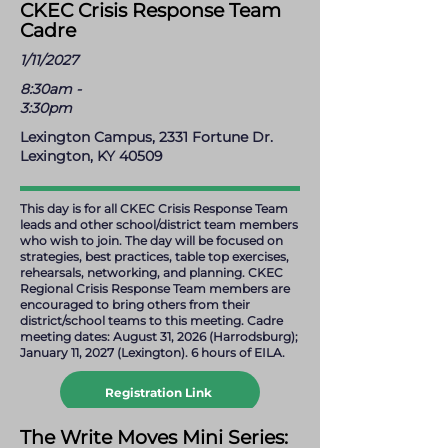
holly.lawrence@ckec.org
CKEC Crisis Response Team
Cadre
1/11/2027
8:30am -
3:30pm
Lexington Campus, 2331 Fortune Dr.
Lexington, KY 40509
This day is for all CKEC Crisis Response Team
leads and other school/district team members
who wish to join. The day will be focused on
strategies, best practices, table top exercises,
rehearsals, networking, and planning. CKEC
Regional Crisis Response Team members are
encouraged to bring others from their
district/school teams to this meeting. Cadre
meeting dates: August 31, 2026 (Harrodsburg);
January 11, 2027 (Lexington). 6 hours of EILA.
Registration Link
mark.helton@ckec.org
The Write Moves Mini Series: