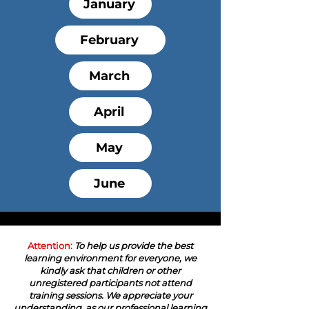
January
February
March
April
May
June
Attention:
To help us provide the best
learning environment for everyone, we
kindly ask that children or other
unregistered participants not attend
training sessions. We appreciate your
understanding, as our professional learning