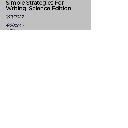
Simple Strategies For
Writing, Science Edition
1/19/2027
4:00pm -
5:00pm
Virtual
Scientists write to make sense of the world by
observing, hypothesizing, arguing from
evidence, and explaining. This one-hour
session explores simple writing routines that
strengthen scientific reasoning, build precise
academic language, and make student
thinking visible. Designed for K-12 science and
aligned with phenomena based instruction,
these strategies fit into everyday lessons and
take minutes, not class periods. Leave with
tools you can use in your classroom
tomorrow. Format: Virtual (Zoom) - 1 hour of
PD credit provided - Zoom link sent prior to
the session.
Registration Link