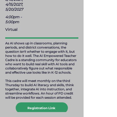
4/15/2027,
5/20/2027
4:00pm -
5:00pm
Virtual
As AI shows up in classrooms, planning
periods, and district conversations, the
question isn't whether to engage with it, but
how to do it well. The AI Empowered Teacher
Cadre is a standing community for educators
who want to build real skill with AI tools and
collaboratively figure out what responsible
and effective use looks like in K-12 schools.
This cadre will meet monthly on the third
Thursday to build AI literacy and skills, think
together, integrate AI into instruction, and
streamline workflows. An hour of PD credit
will be provided for each session attended.
Registration Link