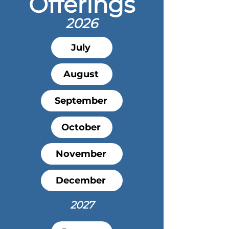
Offerings
2026
July
August
September
October
November
December
2027