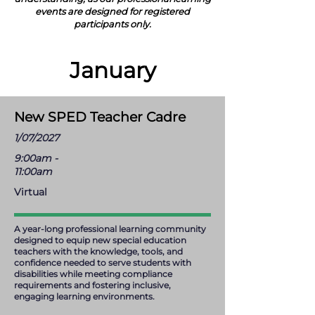
events are designed for registered
participants only.
January
New SPED Teacher Cadre
1/07/2027
9:00am -
11:00am
Virtual
A year-long professional learning community
designed to equip new special education
teachers with the knowledge, tools, and
confidence needed to serve students with
disabilities while meeting compliance
requirements and fostering inclusive,
engaging learning environments.