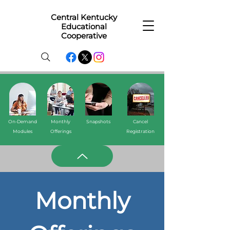
Central Kentucky
Educational
Cooperative
On-Demand
Monthly
Snapshots
Cancel
Modules
Offerings
Registration
Monthly