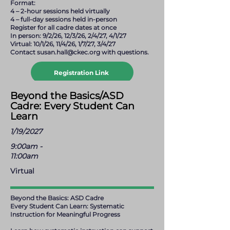
Format:
4 – 2-hour sessions held virtually
4 – full-day sessions held in-person
Register for all cadre dates at once
In person: 9/2/26, 12/3/26, 2/4/27, 4/1/27
Virtual: 10/1/26, 11/4/26, 1/7/27, 3/4/27
Contact
susan.hall@ckec.org
with questions.
Registration Link
susan.hall@ckec.org
Beyond the Basics/ASD
Cadre: Every Student Can
Learn
1/19/2027
9:00am -
11:00am
Virtual
Beyond the Basics: ASD Cadre
Every Student Can Learn: Systematic
Instruction for Meaningful Progress