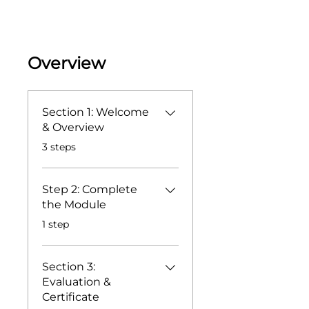
Overview
Section 1: Welcome
& Overview
.
3 steps
Step 2: Complete
the Module
.
1 step
Section 3:
Evaluation &
Certificate