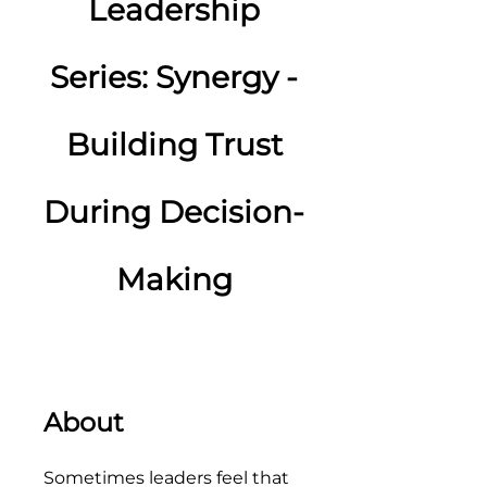
Leadership
Series: Synergy -
Building Trust
During Decision-
Making
About
Sometimes leaders feel that