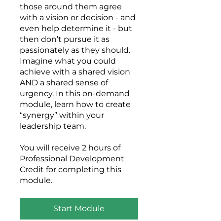
those around them agree
with a vision or decision - and
even help determine it - but
then don’t pursue it as
passionately as they should.
Imagine what you could
achieve with a shared vision
AND a shared sense of
urgency. In this on-demand
module, learn how to create
“synergy” within your
leadership team.
You will receive 2 hours of
Professional Development
Credit for completing this
module.
Start Module