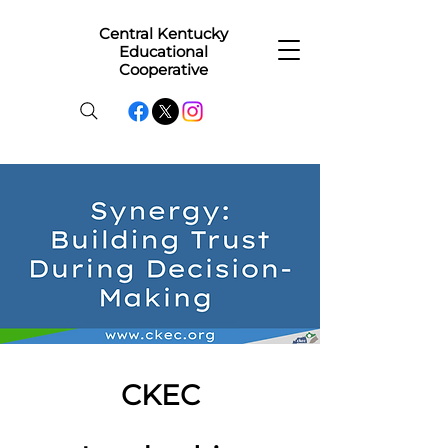
Central Kentucky
Educational
Cooperative
CKEC