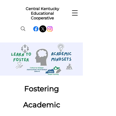
Central Kentucky
Educational
Cooperative
Fostering
Academic