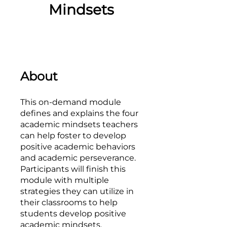
Mindsets
About
This on-demand module
defines and explains the four
academic mindsets teachers
can help foster to develop
positive academic behaviors
and academic perseverance.
Participants will finish this
module with multiple
strategies they can utilize in
their classrooms to help
students develop positive
academic mindsets.