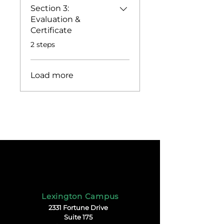
Section 3:
Evaluation &
Certificate
.
2 steps
Load more
Lexington Campus
2331 Fortune Drive
Suite 175