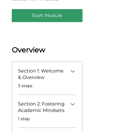
Start Module
Overview
Section 1: Welcome
& Overview
.
3 steps
Section 2: Fostering
Academic Mindsets
.
1 step