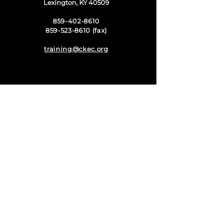
Lexington, KY 40509
859-402-8610
859-523-8610 (fax)
training@ckec.org
Harrodsburg Campus
at Campbellsville
University
1150 Danville Road
Harrodsburg, KY 40330