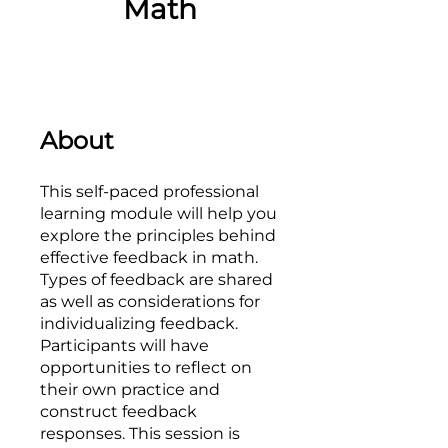
Math
About
This self-paced professional
learning module will help you
explore the principles behind
effective feedback in math.
Types of feedback are shared
as well as considerations for
individualizing feedback.
Participants will have
opportunities to reflect on
their own practice and
construct feedback
responses. This session is