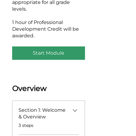
appropriate for all grade
levels.
1 hour of Professional
Development Credit will be
awarded.
Start Module
Overview
Section 1: Welcome
& Overview
.
3 steps