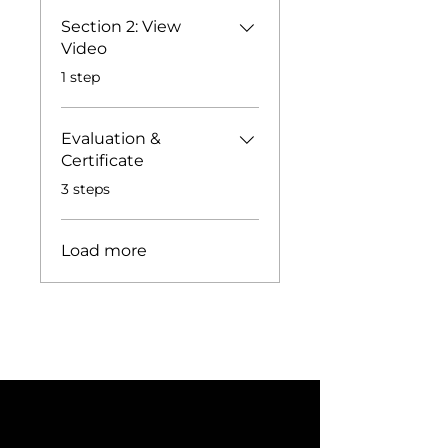
Section 2: View
Video
.
1 step
Evaluation &
Certificate
.
3 steps
Load more