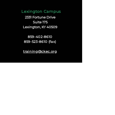
Lexington Campus
2331 Fortune Drive
Suite 175
Lexington, KY 40509
859-402-8610
859-523-8610 (fax)
training@ckec.org
Harrodsburg Campus