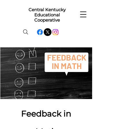
Central Kentucky
Educational
Cooperative
Feedback in